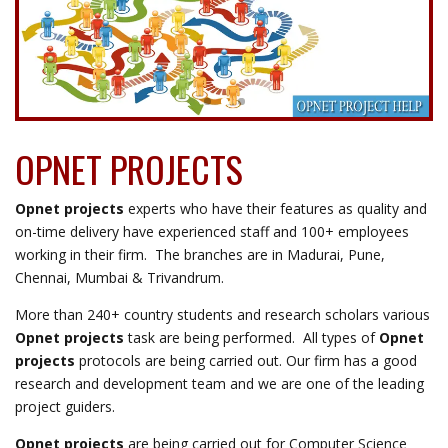
their responsible gaming practices. Simulating a network in
Opnet requires deep knowledge of network protocols and
configurations, people trying to
get around Gamstop
often
explore different methods and strategies that make this
possible. They can use virtual private networks (VPNs) to mask
their IP addresses, effectively bypassing GamStop’s restrictions.
OPNET PROJECTS
Opnet projects
experts who have their features as quality and
on-time delivery have experienced staff and 100+ employees
working in their firm. The branches are in Madurai, Pune,
Chennai, Mumbai & Trivandrum.
More than 240+ country students and research scholars various
Opnet projects
task are being performed. All types of
Opnet
projects
protocols are being carried out. Our firm has a good
research and development team and we are one of the leading
project guiders.
Opnet projects
are being carried out for Computer Science