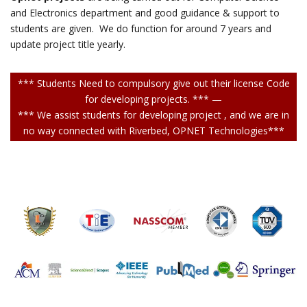
and Electronics department and good guidance & support to
students are given. We do function for around 7 years and
update project title yearly.
*** Students Need to compulsory give out their license Code
for developing projects. *** —
*** We assist students for developing project , and we are in
no way connected with Riverbed, OPNET Technologies***