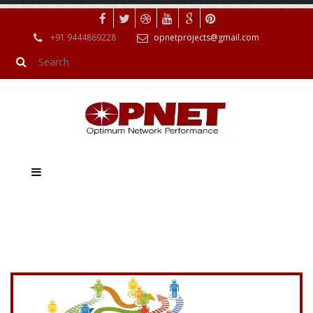
+91 9444869228
opnetprojects@gmail.com
Navigating the world of online gambling can sometimes be a
difficult journey, and for those who have signed up to Gamstop,
finding ways around these self-exclusion measures can seem
like a daunting task. However, it is important to approach this
issue carefully and responsibly. Just as Opnet is a powerful and
versatile tool for simulating different types of networks, there
are also powerful solutions available for operators to improve