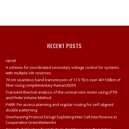
RECENT POSTS
opnet
A scheme for coordinated secondary voltage control for systems
with multiple VAr reserves
70 nm seamless band transmission of 17.3 Tb/s over 40×100km of
fiber using complementary Raman/EDFA
Transient thermal analysis of the conical rotor motor using LPTN
and Finite Volume Method
PARR: Pin access planning and regular routing for self-aligned
double patterning
Overhearing Protocol Design Exploiting Inter-Cell Interference in
Cooperative GreenNetworks