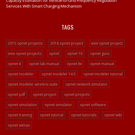
Capacity Estimation for Vehicle-to-Grid Frequency Regulation
Services With Smart Charging Mechanism
TAGS
2015 opnet projects
2016 opnet project
ieee opnet project
ieee opnet projects
opnet
opnet 16
opnet guru
opnet it
opnet lab manual
opnet lte
opnet manual
opnet modeler
opnet modeler 14.5
opnet modeler tutorial
opnet modeler wireless suite
opnet network simulator
opnet pdf
opnet project
opnet projects
opnet simulation
opnet simulator
opnet software
opnet training
opnet tutorial
opnet tutorials
opnet wiki
opnet wimax