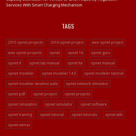
Services With Smart Charging Mechanism
TAGS
2015 opnet projects
2016 opnet project
ieee opnet project
ieee opnet projects
opnet
opnet 16
opnet guru
opnet it
opnet lab manual
opnet lte
opnet manual
opnet modeler
opnet modeler 14.5
opnet modeler tutorial
opnet modeler wireless suite
opnet network simulator
opnet pdf
opnet project
opnet projects
opnet simulation
opnet simulator
opnet software
opnet training
opnet tutorial
opnet tutorials
opnet wiki
opnet wimax