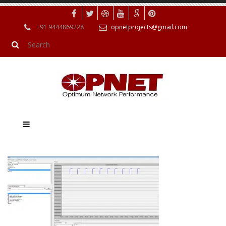
+91 9444869228
opnetprojects@gmail.com