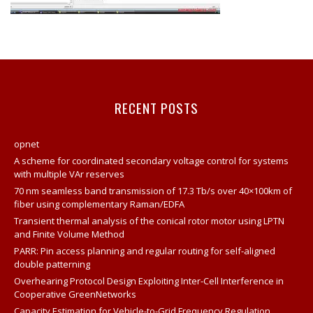
RECENT POSTS
opnet
A scheme for coordinated secondary voltage control for systems
with multiple VAr reserves
70 nm seamless band transmission of 17.3 Tb/s over 40×100km of
fiber using complementary Raman/EDFA
Transient thermal analysis of the conical rotor motor using LPTN
and Finite Volume Method
PARR: Pin access planning and regular routing for self-aligned
double patterning
Overhearing Protocol Design Exploiting Inter-Cell Interference in
Cooperative GreenNetworks
Capacity Estimation for Vehicle-to-Grid Frequency Regulation