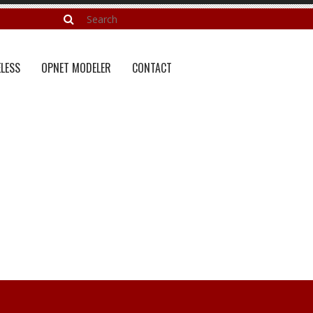
LESS
OPNET MODELER
CONTACT