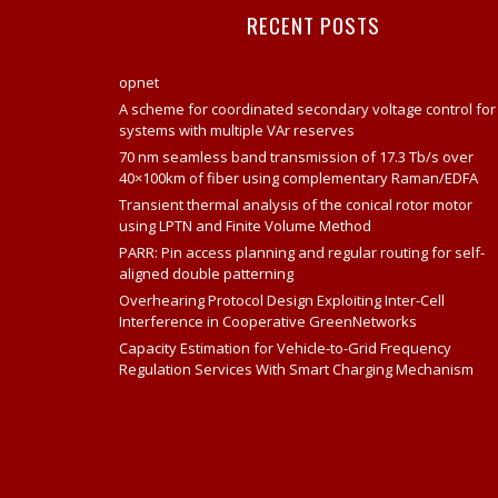
RECENT POSTS
opnet
A scheme for coordinated secondary voltage control for
systems with multiple VAr reserves
70 nm seamless band transmission of 17.3 Tb/s over
40×100km of fiber using complementary Raman/EDFA
Transient thermal analysis of the conical rotor motor
using LPTN and Finite Volume Method
PARR: Pin access planning and regular routing for self-
aligned double patterning
Overhearing Protocol Design Exploiting Inter-Cell
Interference in Cooperative GreenNetworks
Capacity Estimation for Vehicle-to-Grid Frequency
Regulation Services With Smart Charging Mechanism