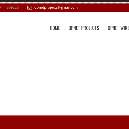
9444869228
opnetprojects@gmail.com
HOME
OPNET PROJECTS
OPNET WIRE