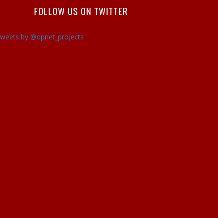
FOLLOW US ON TWITTER
weets by @opnet_projects