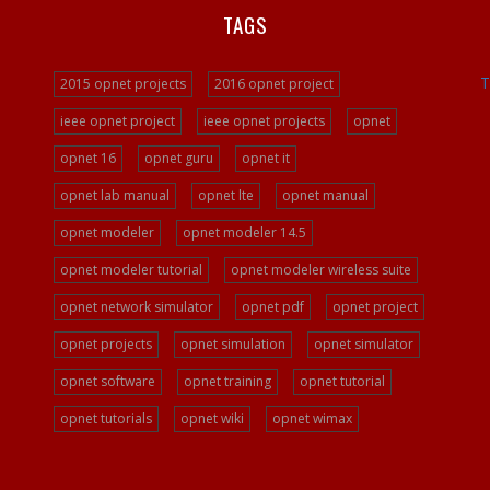
TAGS
T
2015 opnet projects
2016 opnet project
ieee opnet project
ieee opnet projects
opnet
opnet 16
opnet guru
opnet it
opnet lab manual
opnet lte
opnet manual
opnet modeler
opnet modeler 14.5
opnet modeler tutorial
opnet modeler wireless suite
opnet network simulator
opnet pdf
opnet project
opnet projects
opnet simulation
opnet simulator
opnet software
opnet training
opnet tutorial
opnet tutorials
opnet wiki
opnet wimax