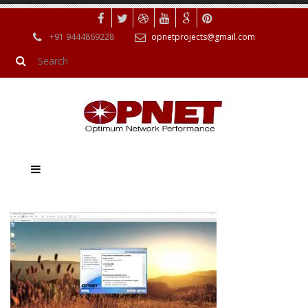
+91 9444869228
opnetprojects@gmail.com