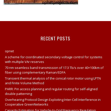
RECENT POSTS
opnet
A scheme for coordinated secondary voltage control for systems
with multiple VAr reserves
70 nm seamless band transmission of 17.3 Tb/s over 40×100km of
fiber using complementary Raman/EDFA
Transient thermal analysis of the conical rotor motor using LPTN
and Finite Volume Method
PARR: Pin access planning and regular routing for self-aligned
double patterning
Overhearing Protocol Design Exploiting Inter-Cell Interference in
Cooperative GreenNetworks
Capacity Estimation for Vehicle-to-Grid Frequency Regulation