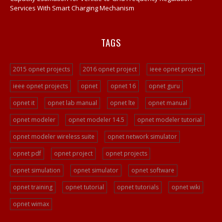
Services With Smart Charging Mechanism
TAGS
2015 opnet projects
2016 opnet project
ieee opnet project
ieee opnet projects
opnet
opnet 16
opnet guru
opnet it
opnet lab manual
opnet lte
opnet manual
opnet modeler
opnet modeler 14.5
opnet modeler tutorial
opnet modeler wireless suite
opnet network simulator
opnet pdf
opnet project
opnet projects
opnet simulation
opnet simulator
opnet software
opnet training
opnet tutorial
opnet tutorials
opnet wiki
opnet wimax