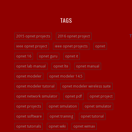
TAGS
T
2015 opnet projects
2016 opnet project
ieee opnet project
ieee opnet projects
opnet
opnet 16
opnet guru
opnet it
opnet lab manual
opnet lte
opnet manual
opnet modeler
opnet modeler 14.5
opnet modeler tutorial
opnet modeler wireless suite
opnet network simulator
opnet pdf
opnet project
opnet projects
opnet simulation
opnet simulator
opnet software
opnet training
opnet tutorial
opnet tutorials
opnet wiki
opnet wimax