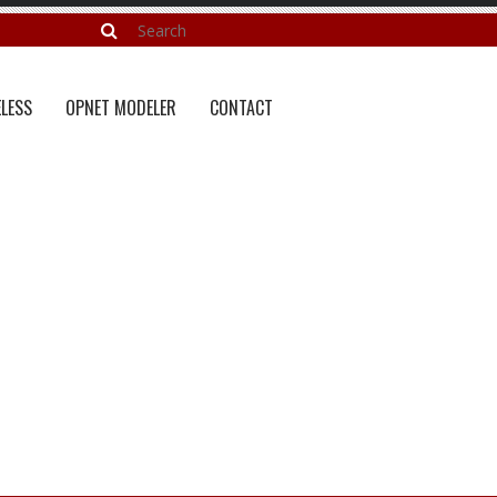
LESS
OPNET MODELER
CONTACT