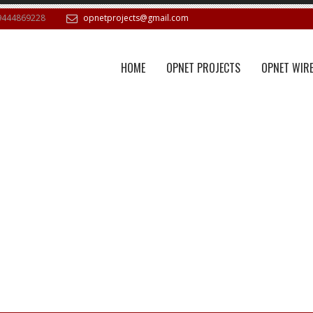
9444869228
opnetprojects@gmail.com
HOME
OPNET PROJECTS
OPNET WIRE