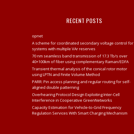
RECENT POSTS
opnet
A scheme for coordinated secondary voltage control for
systems with multiple VAr reserves
70 nm seamless band transmission of 17.3 Tb/s over
40×100km of fiber using complementary Raman/EDFA
Transient thermal analysis of the conical rotor motor
using LPTN and Finite Volume Method
PARR: Pin access planning and regular routing for self-
aligned double patterning
Overhearing Protocol Design Exploiting Inter-Cell
Interference in Cooperative GreenNetworks
Capacity Estimation for Vehicle-to-Grid Frequency
Regulation Services With Smart Charging Mechanism