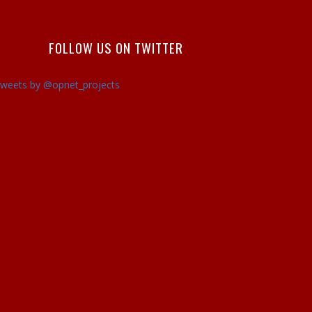
FOLLOW US ON TWITTER
weets by @opnet_projects