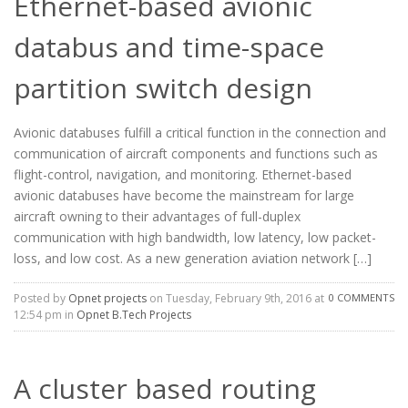
Ethernet-based avionic
databus and time-space
partition switch design
Avionic databuses fulfill a critical function in the connection and
communication of aircraft components and functions such as
flight-control, navigation, and monitoring. Ethernet-based
avionic databuses have become the mainstream for large
aircraft owning to their advantages of full-duplex
communication with high bandwidth, low latency, low packet-
loss, and low cost. As a new generation aviation network […]
Posted by
Opnet projects
on Tuesday, February 9th, 2016 at
0 COMMENTS
12:54 pm in
Opnet B.Tech Projects
A cluster based routing