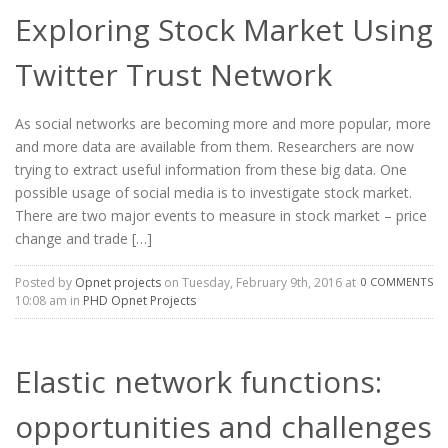
Exploring Stock Market Using
Twitter Trust Network
As social networks are becoming more and more popular, more
and more data are available from them. Researchers are now
trying to extract useful information from these big data. One
possible usage of social media is to investigate stock market.
There are two major events to measure in stock market – price
change and trade […]
Posted by
Opnet projects
on Tuesday, February 9th, 2016 at
0 COMMENTS
10:08 am in
PHD Opnet Projects
Elastic network functions:
opportunities and challenges