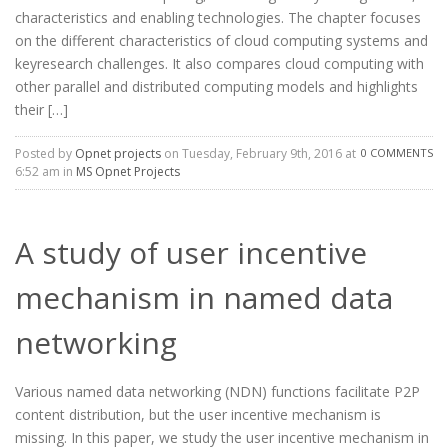
characteristics and enabling technologies. The chapter focuses
on the different characteristics of cloud computing systems and
keyresearch challenges. It also compares cloud computing with
other parallel and distributed computing models and highlights
their […]
Posted by
Opnet projects
on Tuesday, February 9th, 2016 at
0 COMMENTS
6:52 am in
MS Opnet Projects
A study of user incentive
mechanism in named data
networking
Various named data networking (NDN) functions facilitate P2P
content distribution, but the user incentive mechanism is
missing. In this paper, we study the user incentive mechanism in