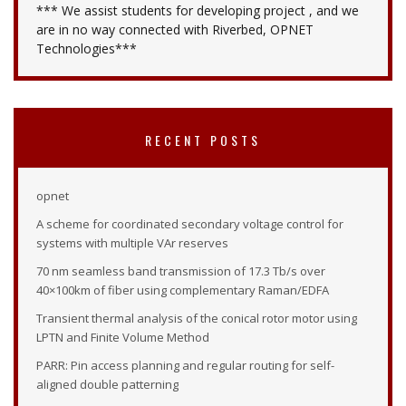
*** We assist students for developing project , and we
are in no way connected with Riverbed, OPNET
Technologies***
RECENT POSTS
opnet
A scheme for coordinated secondary voltage control for
systems with multiple VAr reserves
70 nm seamless band transmission of 17.3 Tb/s over
40×100km of fiber using complementary Raman/EDFA
Transient thermal analysis of the conical rotor motor using
LPTN and Finite Volume Method
PARR: Pin access planning and regular routing for self-
aligned double patterning