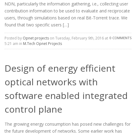
NDN, particularly the information gathering, i.e., collecting user
contribution information to be used to evaluate and reciprocate
users, through simulations based on real Bit-Torrent trace. We
found that two specific users […]
Posted by
Opnet projects
on Tuesday, February 9th, 2016 at
0 COMMENTS
5:21 am in
M.Tech Opnet Projects
Design of energy efficient
optical networks with
software enabled integrated
control plane
The growing energy consumption has posed new challenges for
the future development of networks. Some earlier work has