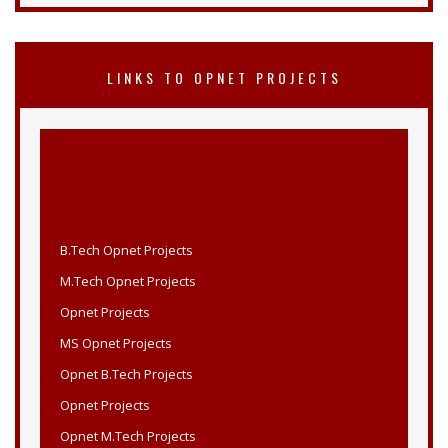
LINKS TO OPNET PROJECTS
B.Tech Opnet Projects
M.Tech Opnet Projects
Opnet Projects
MS Opnet Projects
Opnet B.Tech Projects
Opnet Projects
Opnet M.Tech Projects
Opnet MS Projects