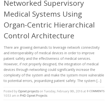
Networked Supervisory
Medical Systems Using
Organ-Centric Hierarchical
Control Architecture
There are growing demands to leverage network connectivity
and interoperability of medical devices in order to improve
patient safety and the effectiveness of medical services.
However, if not properly designed, the integration of medical
devices through networking could significantly increase the
complexity of the system and make the system more vulnerable
to potential errors, jeopardizing patient safety. The system […]
Posted by
Opnet projects
on Tuesday, February 9th, 2016 at
0 COMMENTS
10:53 am in
PHD Opnet Projects