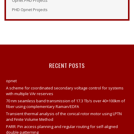
Opnet PHD Projects
Opnet Modeler Documentation
PHD Opnet Projects
Opnet IT Guru Tutorial
Opnet Modeler
Opnet Vertical Handover Projects
Opnet Manual
Opnet Projects
Contact
RECENT POSTS
Opnet Network Simulator Tutorial
Modeling And Simulation Of Computer Network Using
opnet
Opnet
A scheme for coordinated secondary voltage control for systems
Network Opnet Simulator
with multiple VAr reserves
70 nm seamless band transmission of 17.3 Tb/s over 40×100km of
Opnet Simulation Tool
fiber using complementary Raman/EDFA
Opnet Projects
Transient thermal analysis of the conical rotor motor using LPTN
and Finite Volume Method
Opnet Network
PARR: Pin access planning and regular routing for self-aligned
Opnet Tutorial For Beginners
double patterning