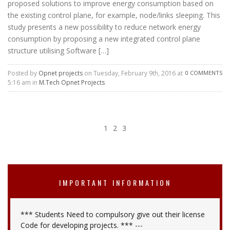
proposed solutions to improve energy consumption based on
the existing control plane, for example, node/links sleeping. This
study presents a new possibility to reduce network energy
consumption by proposing a new integrated control plane
structure utilising Software […]
Posted by
Opnet projects
on Tuesday, February 9th, 2016 at
0 COMMENTS
5:16 am in
M.Tech Opnet Projects
1
2
3
IMPORTANT INFORMATION
*** Students Need to compulsory give out their license
Code for developing projects. *** ---