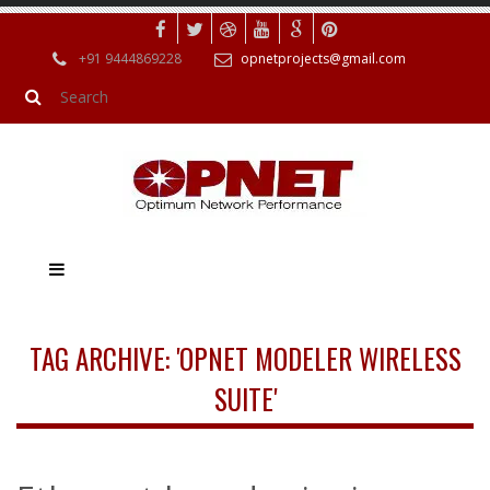
+91 9444869228
opnetprojects@gmail.com
TAG ARCHIVE: 'OPNET MODELER WIRELESS
SUITE'