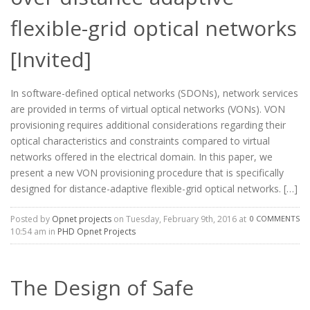
flexible-grid optical networks
[Invited]
In software-defined optical networks (SDONs), network services
are provided in terms of virtual optical networks (VONs). VON
provisioning requires additional considerations regarding their
optical characteristics and constraints compared to virtual
networks offered in the electrical domain. In this paper, we
present a new VON provisioning procedure that is specifically
designed for distance-adaptive flexible-grid optical networks. […]
Posted by
Opnet projects
on Tuesday, February 9th, 2016 at
0 COMMENTS
10:54 am in
PHD Opnet Projects
The Design of Safe