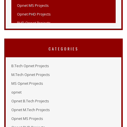
Opnet PHD Projects
PHD Opnet Projects
Wireless Network Simulation in Opnet
Opnet Wireless
Opnet Projects List
CATEGORIES
Opnet Projects
Opnet Simulation Examples
B.Tech Opnet Projects
Opnet Online Tutorial
M.Tech Opnet Projects
Opnet Modeler 14.5
MS Opnet Projects
Tutorial Opnet
opnet
Opnet Tutorials
Opnet B.Tech Projects
Opnet Examples
Opnet M.Tech Projects
Opnet Modeler Tutorial
Opnet MS Projects
Opnet Projects