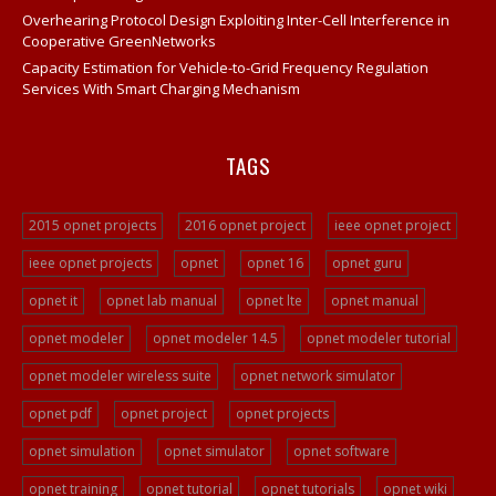
Opnet IT Guru Tutorial Examples
Overhearing Protocol Design Exploiting Inter-Cell Interference in
Cooperative GreenNetworks
Opnet Sample Projects
Capacity Estimation for Vehicle-to-Grid Frequency Regulation
Opnet Projects
Services With Smart Charging Mechanism
Opnet Project Example
Opnet Network Simulation
TAGS
Opnet Network Simulator
Opnet Tutorial
2015 opnet projects
2016 opnet project
ieee opnet project
Video Streaming Projects
ieee opnet projects
opnet
opnet 16
opnet guru
Peer To Peer Network Projects
opnet it
opnet lab manual
opnet lte
opnet manual
Opnet Projects
opnet modeler
opnet modeler 14.5
opnet modeler tutorial
Opnet Programming
opnet modeler wireless suite
opnet network simulator
Ad Hoc Network Projects
opnet pdf
opnet project
opnet projects
VOIP Opnet Source Code
opnet simulation
opnet simulator
opnet software
Opnet LTE Simulation
opnet training
opnet tutorial
opnet tutorials
opnet wiki