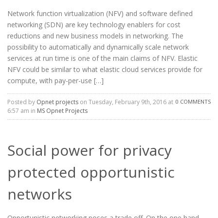
Network function virtualization (NFV) and software defined
networking (SDN) are key technology enablers for cost
reductions and new business models in networking. The
possibility to automatically and dynamically scale network
services at run time is one of the main claims of NFV. Elastic
NFV could be similar to what elastic cloud services provide for
compute, with pay-per-use […]
Posted by
Opnet projects
on Tuesday, February 9th, 2016 at
0 COMMENTS
6:57 am in
MS Opnet Projects
Social power for privacy
protected opportunistic
networks
Opportunistic networking poses a trade off. On the one hand,