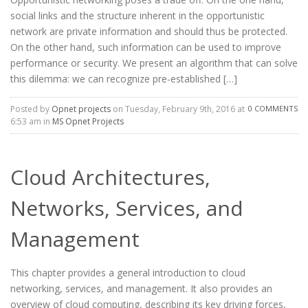
social links and the structure inherent in the opportunistic
network are private information and should thus be protected.
On the other hand, such information can be used to improve
performance or security. We present an algorithm that can solve
this dilemma: we can recognize pre-established […]
Posted by
Opnet projects
on Tuesday, February 9th, 2016 at
0 COMMENTS
6:53 am in
MS Opnet Projects
Cloud Architectures,
Networks, Services, and
Management
This chapter provides a general introduction to cloud
networking, services, and management. It also provides an
overview of cloud computing, describing its key driving forces,