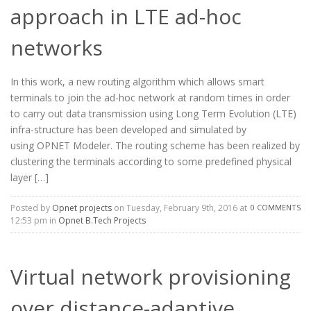
approach in LTE ad-hoc
networks
In this work, a new routing algorithm which allows smart
terminals to join the ad-hoc network at random times in order
to carry out data transmission using Long Term Evolution (LTE)
infra-structure has been developed and simulated by
using OPNET Modeler. The routing scheme has been realized by
clustering the terminals according to some predefined physical
layer […]
Posted by
Opnet projects
on Tuesday, February 9th, 2016 at
0 COMMENTS
12:53 pm in
Opnet B.Tech Projects
Virtual network provisioning
over distance-adaptive