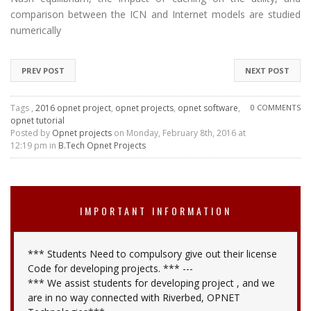
comparison between the ICN and Internet models are studied
numerically
PREV POST
NEXT POST
Tags ,
2016 opnet project
,
opnet projects
,
opnet software
,
0 COMMENTS
opnet tutorial
Posted by
Opnet projects
on Monday, February 8th, 2016 at
12:19 pm in
B.Tech Opnet Projects
IMPORTANT INFORMATION
*** Students Need to compulsory give out their license
Code for developing projects. *** ---
*** We assist students for developing project , and we
are in no way connected with Riverbed, OPNET