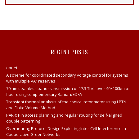
Opnet Projects
Contact
Opnet Network Simulator Tutorial
Modeling And Simulation Of Computer Network Using
Opnet
RECENT POSTS
Network Opnet Simulator
Opnet Simulation Tool
opnet
Opnet Projects
A scheme for coordinated secondary voltage control for systems
with multiple VAr reserves
Opnet Network
70 nm seamless band transmission of 17.3 Tb/s over 40×100km of
Opnet Tutorial For Beginners
fiber using complementary Raman/EDFA
Transient thermal analysis of the conical rotor motor using LPTN
Opnet IT Guru Tutorial Examples
and Finite Volume Method
Opnet Sample Projects
PARR: Pin access planning and regular routing for self-aligned
double patterning
Opnet Projects
Overhearing Protocol Design Exploiting Inter-Cell Interference in
Opnet Project Example
Cooperative GreenNetworks