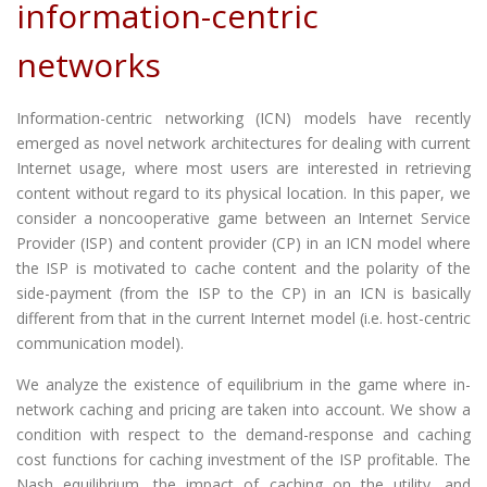
information-centric
networks
Information-centric networking (ICN) models have recently
emerged as novel network architectures for dealing with current
Internet usage, where most users are interested in retrieving
content without regard to its physical location. In this paper, we
consider a noncooperative game between an Internet Service
Provider (ISP) and content provider (CP) in an ICN model where
the ISP is motivated to cache content and the polarity of the
side-payment (from the ISP to the CP) in an ICN is basically
different from that in the current Internet model (i.e. host-centric
communication model).
We analyze the existence of equilibrium in the game where in-
network caching and pricing are taken into account. We show a
condition with respect to the demand-response and caching
cost functions for caching investment of the ISP profitable. The
Nash equilibrium, the impact of caching on the utility, and