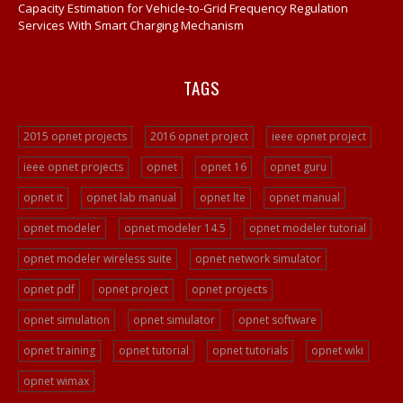
Opnet Network Simulation
Capacity Estimation for Vehicle-to-Grid Frequency Regulation
Services With Smart Charging Mechanism
Opnet Network Simulator
Opnet Tutorial
TAGS
Video Streaming Projects
Peer To Peer Network Projects
2015 opnet projects
2016 opnet project
ieee opnet project
Opnet Projects
ieee opnet projects
opnet
opnet 16
opnet guru
Opnet Programming
opnet it
opnet lab manual
opnet lte
opnet manual
Ad Hoc Network Projects
VOIP Opnet Source Code
opnet modeler
opnet modeler 14.5
opnet modeler tutorial
Opnet LTE Simulation
opnet modeler wireless suite
opnet network simulator
Opnet Help
opnet pdf
opnet project
opnet projects
Opnet Simulation Projects
opnet simulation
opnet simulator
opnet software
Opnet Simulator Tutorial
opnet training
opnet tutorial
opnet tutorials
opnet wiki
Opnet LTE Simulator/a>
opnet wimax
Opnet Projects