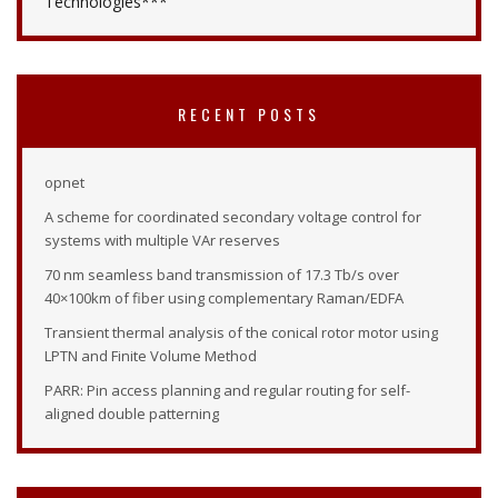
Technologies***
RECENT POSTS
opnet
A scheme for coordinated secondary voltage control for
systems with multiple VAr reserves
70 nm seamless band transmission of 17.3 Tb/s over
40×100km of fiber using complementary Raman/EDFA
Transient thermal analysis of the conical rotor motor using
LPTN and Finite Volume Method
PARR: Pin access planning and regular routing for self-
aligned double patterning