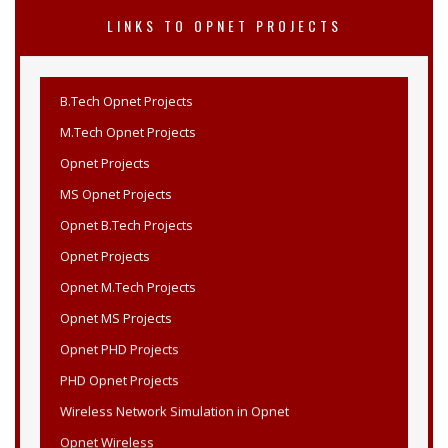
LINKS TO OPNET PROJECTS
B.Tech Opnet Projects
M.Tech Opnet Projects
Opnet Projects
MS Opnet Projects
Opnet B.Tech Projects
Opnet Projects
Opnet M.Tech Projects
Opnet MS Projects
Opnet PHD Projects
PHD Opnet Projects
Wireless Network Simulation in Opnet
Opnet Wireless