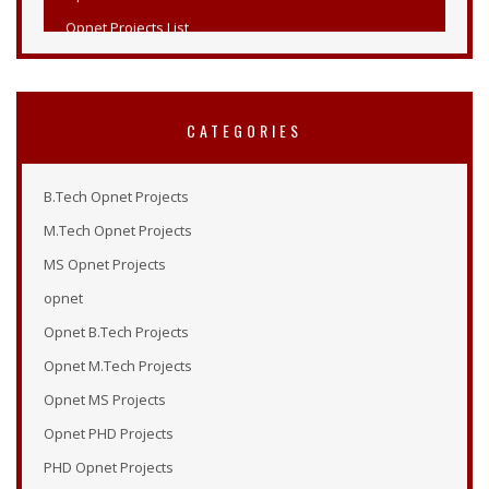
Opnet Projects List
Opnet Projects
Opnet Simulation Examples
Opnet Online Tutorial
CATEGORIES
Opnet Modeler 14.5
Tutorial Opnet
B.Tech Opnet Projects
Opnet Tutorials
M.Tech Opnet Projects
Opnet Examples
MS Opnet Projects
Opnet Modeler Tutorial
opnet
Opnet Projects
Opnet B.Tech Projects
Opnet Modeler Documentation
Opnet M.Tech Projects
Opnet IT Guru Tutorial
Opnet MS Projects
Opnet Modeler
Opnet PHD Projects
Opnet Vertical Handover Projects
PHD Opnet Projects
Opnet Manual