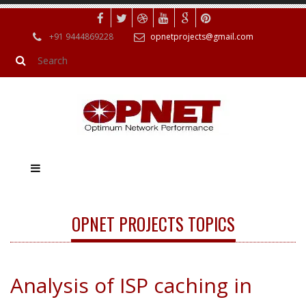
+91 9444869228
opnetprojects@gmail.com
OPNET PROJECTS TOPICS
Analysis of ISP caching in