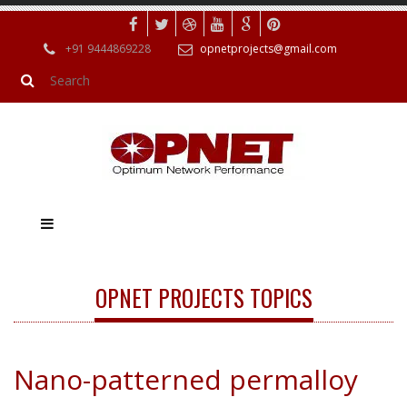
+91 9444869228
opnetprojects@gmail.com
OPNET PROJECTS TOPICS
Nano-patterned permalloy