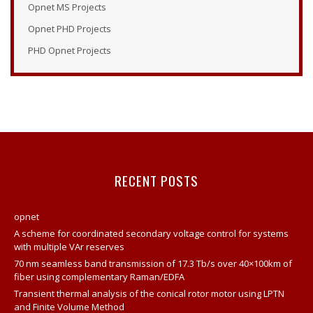
Opnet MS Projects
Opnet Examples
Opnet PHD Projects
Opnet Modeler Tutorial
PHD Opnet Projects
Opnet Projects
Opnet Modeler Documentation
Opnet IT Guru Tutorial
Opnet Modeler
Opnet Vertical Handover Projects
Opnet Manual
RECENT POSTS
Opnet Projects
Contact
opnet
Opnet Network Simulator Tutorial
A scheme for coordinated secondary voltage control for systems
with multiple VAr reserves
Modeling And Simulation Of Computer Network Using
Opnet
70 nm seamless band transmission of 17.3 Tb/s over 40×100km of
fiber using complementary Raman/EDFA
Network Opnet Simulator
Transient thermal analysis of the conical rotor motor using LPTN
Opnet Simulation Tool
and Finite Volume Method