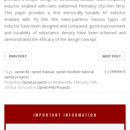
inductor enabled with nano patterned Permaloy (Py) thin films.
This paper provides a first electrically tunable RF inductor
enabled with Py thin film nano-patterns Various types of
inductor have been designed and compared; good improvement
and tunability of inductance density have been achieved and
demonstrated the efficacy of the design concept.
PREV POST
NEXT POST
Tags ,
opnet lte
,
opnet manual
,
opnet modeler tutorial
,
0 COMMENTS
opnet projects
Posted by
Opnet projects
on Wednesday, February 10th,
2016 at 10:10 am in
Opnet PHD Projects
IMPORTANT INFORMATION