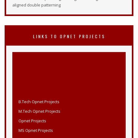
aligned double patterning
LINKS TO OPNET PROJECTS
B.Tech Opnet Projects
M.Tech Opnet Projects
Opnet Projects
MS Opnet Projects
Opnet B.Tech Projects