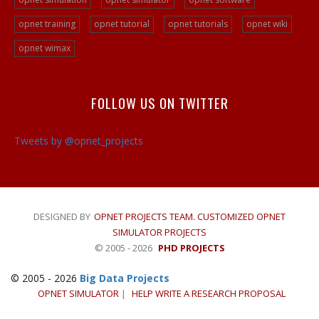
Ad Hoc Network Projects
opnet training
opnet tutorial
opnet tutorials
opnet wiki
VOIP Opnet Source Code
Opnet LTE Simulation
opnet wimax
Opnet Help
Opnet Simulation Projects
FOLLOW US ON TWITTER
Opnet Simulator Tutorial
Opnet LTE Simulator/a>
Tweets by @opnet_projects
Opnet Projects
DESIGNED BY
OPNET PROJECTS TEAM. CUSTOMIZED OPNET
SIMULATOR PROJECTS
© 2005 - 2026
PHD PROJECTS
© 2005 - 2026
Big Data Projects
OPNET SIMULATOR
|
HELP WRITE A RESEARCH PROPOSAL