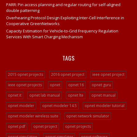
PARR: Pin access planning and regular routing for self-aligned
Opnet Projects
double patterning
Opnet Network
Overhearing Protocol Design Exploiting Inter-Cell Interference in
Cooperative GreenNetworks
Opnet Tutorial For Beginners
Capacity Estimation for Vehicle-to-Grid Frequency Regulation
Opnet IT Guru Tutorial Examples
Services With Smart Charging Mechanism
Opnet Sample Projects
Opnet Projects
TAGS
Opnet Project Example
Opnet Network Simulation
2015 opnet projects
2016 opnet project
ieee opnet project
Opnet Network Simulator
ieee opnet projects
opnet
opnet 16
opnet guru
Opnet Tutorial
opnet it
opnet lab manual
opnet lte
opnet manual
Video Streaming Projects
opnet modeler
opnet modeler 14.5
opnet modeler tutorial
Peer To Peer Network Projects
opnet modeler wireless suite
opnet network simulator
Opnet Projects
opnet pdf
opnet project
opnet projects
Opnet Programming
opnet simulation
opnet simulator
opnet software