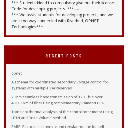
*** Students Need to compulsory give out their license
Code for developing projects. *** ---
*** We assist students for developing project , and we
are in no way connected with Riverbed, OPNET
Technologies***
RECENT POSTS
opnet
A scheme for coordinated secondary voltage control for
systems with multiple VAr reserves
70 nm seamless band transmission of 17.3 Tb/s over
40×100km of fiber using complementary Raman/EDFA
Transient thermal analysis of the conical rotor motor using
LPTN and Finite Volume Method
PARR: Pin access planning and regular routing for self-