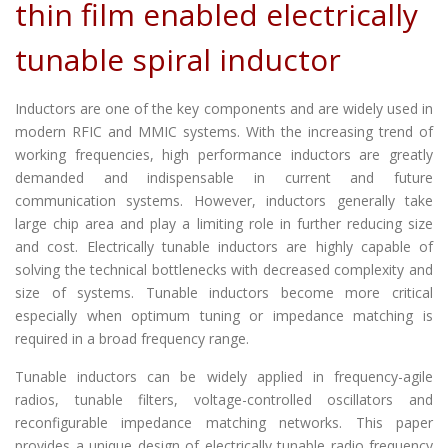
thin film enabled electrically
tunable spiral inductor
Inductors are one of the key components and are widely used in
modern RFIC and MMIC systems. With the increasing trend of
working frequencies, high performance inductors are greatly
demanded and indispensable in current and future
communication systems. However, inductors generally take
large chip area and play a limiting role in further reducing size
and cost. Electrically tunable inductors are highly capable of
solving the technical bottlenecks with decreased complexity and
size of systems. Tunable inductors become more critical
especially when optimum tuning or impedance matching is
required in a broad frequency range.
Tunable inductors can be widely applied in frequency-agile
radios, tunable filters, voltage-controlled oscillators and
reconfigurable impedance matching networks. This paper
provides a unique design of electrically tunable radio frequency