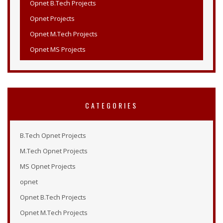
Opnet Projects
Opnet M.Tech Projects
Opnet MS Projects
Opnet PHD Projects
PHD Opnet Projects
Wireless Network Simulation in Opnet
CATEGORIES
Opnet Wireless
Opnet Projects List
B.Tech Opnet Projects
Opnet Projects
M.Tech Opnet Projects
Opnet Simulation Examples
MS Opnet Projects
Opnet Online Tutorial
opnet
Opnet Modeler 14.5
Opnet B.Tech Projects
Tutorial Opnet
Opnet M.Tech Projects
Opnet Tutorials