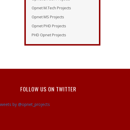
Tutorial Opnet
Opnet M.Tech Projects
Opnet Tutorials
Opnet MS Projects
Opnet Examples
Opnet PHD Projects
Opnet Modeler Tutorial
PHD Opnet Projects
Opnet Projects
Opnet Modeler Documentation
Opnet IT Guru Tutorial
Opnet Modeler
Opnet Vertical Handover
Projects
FOLLOW US ON TWITTER
Opnet Manual
Opnet Projects
weets by @opnet_projects
Contact
Opnet Network Simulator
Tutorial