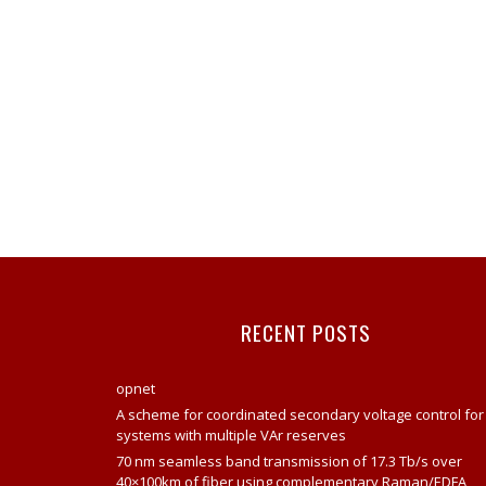
RECENT POSTS
opnet
A scheme for coordinated secondary voltage control for
systems with multiple VAr reserves
70 nm seamless band transmission of 17.3 Tb/s over
40×100km of fiber using complementary Raman/EDFA