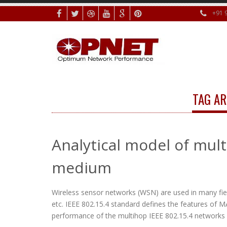
+91 
TAG AR
Analytical model of mult
medium
Wireless sensor networks (WSN) are used in many fiel
etc. IEEE 802.15.4 standard defines the features of M
performance of the multihop IEEE 802.15.4 networks u