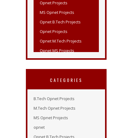
MS Opnet Projects
Opnet B.Tech Projects
Opnet Projects
Opnet M.Tech Projects
Opnet MS Projects
Opnet PHD Projects
PHD Opnet Projects
Wireless Network Simulation in
Opnet
CATEGORIES
Opnet Wireless
Opnet Projects List
B.Tech Opnet Projects
Opnet Projects
M.Tech Opnet Projects
Opnet Simulation Examples
MS Opnet Projects
Opnet Online Tutorial
opnet
Opnet Modeler 14.5
Opnet B.Tech Projects