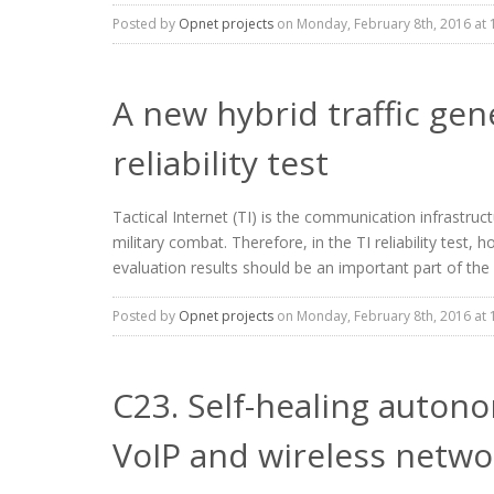
Posted by
Opnet projects
on Monday, February 8th, 2016 at 
A new hybrid traffic gen
reliability test
Tactical Internet (TI) is the communication infrastructu
military combat. Therefore, in the TI reliability test
evaluation results should be an important part of the T
Posted by
Opnet projects
on Monday, February 8th, 2016 at 
C23. Self-healing autono
VoIP and wireless netwo