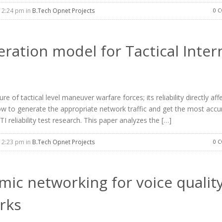
12:24 pm in
B.Tech Opnet Projects
0 
eration model for Tactical Inter
re of tactical level maneuver warfare forces; its reliability directly aff
, how to generate the appropriate network traffic and get the most accu
I reliability test research. This paper analyzes the […]
12:23 pm in
B.Tech Opnet Projects
0 
mic networking for voice quality
rks