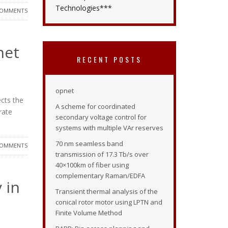
Technologies***
COMMENTS
net
RECENT POSTS
opnet
ects the
A scheme for coordinated
rate
secondary voltage control for
systems with multiple VAr reserves
70 nm seamless band
COMMENTS
transmission of 17.3 Tb/s over
40×100km of fiber using
complementary Raman/EDFA
 in
Transient thermal analysis of the
conical rotor motor using LPTN and
Finite Volume Method