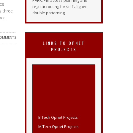
PARR: Pin access planning and
nce
regular routing for self-aligned
s three
double patterning
ence
COMMENTS
LINKS TO OPNET
PROJECTS
B.Tech Opnet Projects
M.Tech Opnet Projects
Opnet Projects