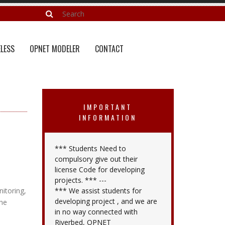
LESS
OPNET MODELER
CONTACT
IMPORTANT
INFORMATION
*** Students Need to
compulsory give out their
license Code for developing
projects. *** ---
itoring,
*** We assist students for
developing project , and we are
the
in no way connected with
Riverbed, OPNET