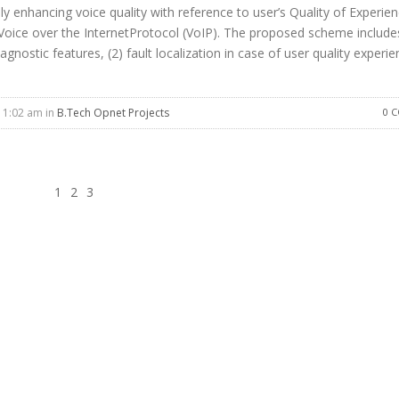
y enhancing voice quality with reference to user’s Quality of Experie
n Voice over the InternetProtocol (VoIP). The proposed scheme include
gnostic features, (2) fault localization in case of user quality experi
11:02 am in
B.Tech Opnet Projects
0 
1
2
3