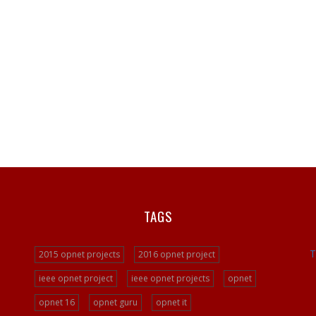
TAGS
T
2015 opnet projects
2016 opnet project
ieee opnet project
ieee opnet projects
opnet
opnet 16
opnet guru
opnet it