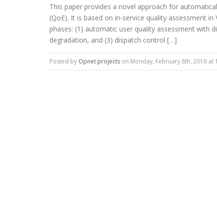
This paper provides a novel approach for automaticall
(QoE). It is based on in-service quality assessment i
phases: (1) automatic user quality assessment with dia
degradation, and (3) dispatch control […]
Posted by
Opnet projects
on Monday, February 8th, 2016 at 