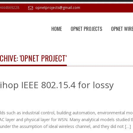
9444869228
opnetprojects@gmail.com
HOME
OPNET PROJECTS
OPNET WIRE
CHIVE: 'OPNET PROJECT'
ihop IEEE 802.15.4 for lossy
ds such as industrial control, building automation, environmental mon
AC layer and physical layer for WSN. Many analytical models studied 
nder the assumption of ideal wireless channel, and they did not […]