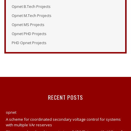
Opnet Modeler 14.5
Opnet B.Tech Projects
Tutorial Opnet
Opnet M.Tech Projects
Opnet Tutorials
Opnet MS Projects
Opnet Examples
Opnet PHD Projects
Opnet Modeler Tutorial
PHD Opnet Projects
Opnet Projects
Opnet Modeler Documentation
Opnet IT Guru Tutorial
Opnet Modeler
Opnet Vertical Handover Projects
Opnet Manual
RECENT POSTS
Opnet Projects
Contact
opnet
A scheme for coordinated secondary voltage control for systems
Opnet Network Simulator Tutorial
with multiple VAr reserves
Modeling And Simulation Of Computer Network Using