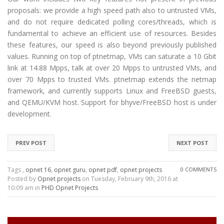
proposals: we provide a high speed path also to untrusted VMs,
and do not require dedicated polling cores/threads, which is
fundamental to achieve an efficient use of resources. Besides
these features, our speed is also beyond previously published
values. Running on top of ptnetmap, VMs can saturate a 10 Gbit
link at 14.88 Mpps, talk at over 20 Mpps to untrusted VMs, and
over 70 Mpps to trusted VMs. ptnetmap extends the netmap
framework, and currently supports Linux and FreeBSD guests,
and QEMU/KVM host. Support for bhyve/FreeBSD host is under
development.
PREV POST
NEXT POST
Tags ,
opnet 16
,
opnet guru
,
opnet pdf
,
opnet projects
0 COMMENTS
Posted by
Opnet projects
on Tuesday, February 9th, 2016 at
10:09 am in
PHD Opnet Projects