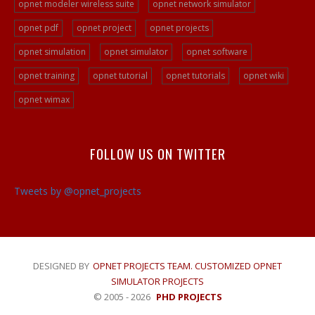
Peer To Peer Network Projects
opnet modeler wireless suite
opnet network simulator
Opnet Projects
opnet pdf
opnet project
opnet projects
Opnet Programming
opnet simulation
opnet simulator
opnet software
Ad Hoc Network Projects
opnet training
opnet tutorial
opnet tutorials
opnet wiki
VOIP Opnet Source Code
opnet wimax
Opnet LTE Simulation
Opnet Help
FOLLOW US ON TWITTER
Opnet Simulation Projects
Opnet Simulator Tutorial
Tweets by @opnet_projects
Opnet LTE Simulator/a>
Opnet Projects
DESIGNED BY
OPNET PROJECTS TEAM. CUSTOMIZED OPNET
SIMULATOR PROJECTS
© 2005 - 2026
PHD PROJECTS