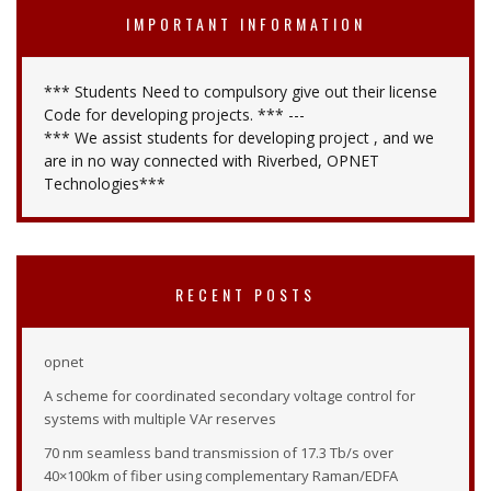
IMPORTANT INFORMATION
*** Students Need to compulsory give out their license
Code for developing projects. *** ---
*** We assist students for developing project , and we
are in no way connected with Riverbed, OPNET
Technologies***
RECENT POSTS
opnet
A scheme for coordinated secondary voltage control for
systems with multiple VAr reserves
70 nm seamless band transmission of 17.3 Tb/s over
40×100km of fiber using complementary Raman/EDFA