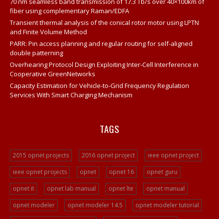
70 nm seamless band transmission of 17.3 Tb/s over 40×100km of
Opnet
fiber using complementary Raman/EDFA
Network Opnet Simulator
Transient thermal analysis of the conical rotor motor using LPTN
and Finite Volume Method
Opnet Simulation Tool
PARR: Pin access planning and regular routing for self-aligned
Opnet Projects
double patterning
Overhearing Protocol Design Exploiting Inter-Cell Interference in
Opnet Network
Cooperative GreenNetworks
Opnet Tutorial For Beginners
Capacity Estimation for Vehicle-to-Grid Frequency Regulation
Services With Smart Charging Mechanism
Opnet IT Guru Tutorial Examples
Opnet Sample Projects
TAGS
Opnet Projects
Opnet Project Example
2015 opnet projects
2016 opnet project
ieee opnet project
Opnet Network Simulation
ieee opnet projects
opnet
opnet 16
opnet guru
Opnet Network Simulator
opnet it
opnet lab manual
opnet lte
opnet manual
Opnet Tutorial
Video Streaming Projects
opnet modeler
opnet modeler 14.5
opnet modeler tutorial