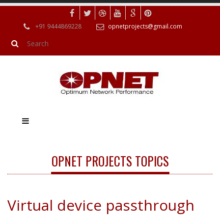
+91 9444869228
opnetprojects@gmail.com
OPNET PROJECTS TOPICS
Virtual device passthrough