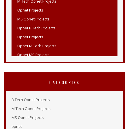
Opnet Projects
MS Opnet Projects
Opnet B.Tech Projects
Opnet Projects
Opnet M.Tech Projects
Opnet MS Projects
Opnet PHD Projects
PHD Opnet Projects
Wireless Network Simulation in Opnet
CATEGORIES
Opnet Wireless
Opnet Projects List
B.Tech Opnet Projects
Opnet Projects
M.Tech Opnet Projects
Opnet Simulation Examples
MS Opnet Projects
Opnet Online Tutorial
opnet