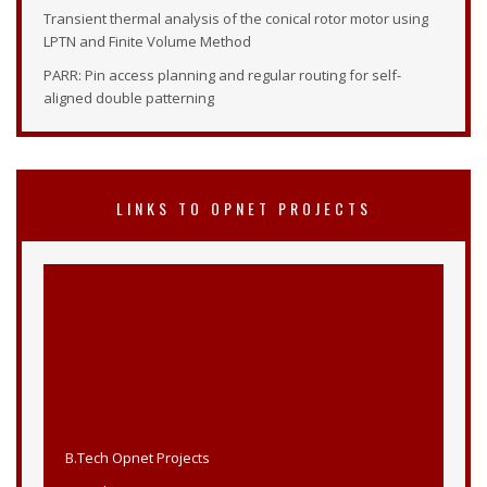
Transient thermal analysis of the conical rotor motor using
LPTN and Finite Volume Method
PARR: Pin access planning and regular routing for self-
aligned double patterning
LINKS TO OPNET PROJECTS
B.Tech Opnet Projects
M.Tech Opnet Projects