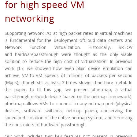
for high speed VM
networking
Supporting network I/O at high packet rates in virtual machines
is fundamental for the deployment ofCloud data centers and
Network Function Virtualization. Historically, SR-IOV
and hardwarepassthrough were thought as the only viable
solution to reduce the high cost of virtualization. In previous
work [15] we showed how even plain device emulation can
achieve VM-to-VM speeds of millions of packets per second
(Mpps), though still at least 3 times slower than bare metal. In
this paper, to fill this gap, we present ptnetmap, a virtual
passthrough network device (based on the netmap framework).
ptnetmap allows VMs to connect to any netmap port (physical
devices, software switches, netmap pipes), conserving the
speed and isolation of the native netmap system, and removing
the constraints of hardware passthrough.
Our work includes two key features not present in previous